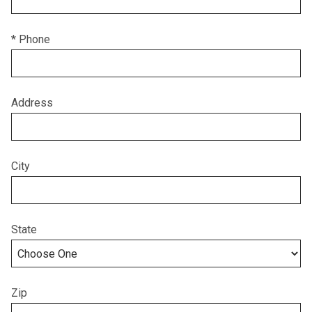
* Phone
Address
City
State
Zip