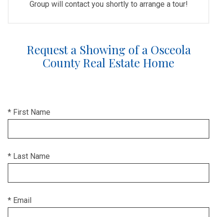
Group will contact you shortly to arrange a tour!
Request a Showing of a Osceola
County Real Estate Home
* First Name
* Last Name
* Email