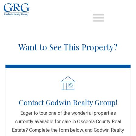
Open main menu
Want to See This Property?
Contact Godwin Realty Group!
Eager to tour one of the wonderful properties
currently available for sale in Osceola County Real
Estate? Complete the form below, and Godwin Realty