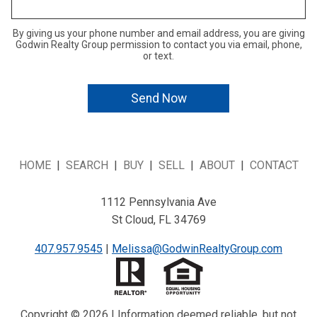
By giving us your phone number and email address, you are giving
Godwin Realty Group permission to contact you via email, phone,
or text.
HOME
|
SEARCH
|
BUY
|
SELL
|
ABOUT
|
CONTACT
1112 Pennsylvania Ave
St Cloud, FL 34769
407.957.9545
|
Melissa@GodwinRealtyGroup.com
Copyright © 2026 | Information deemed reliable, but not