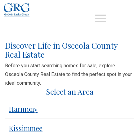
Open main menu
Discover Life in Osceola County
Real Estate
Before you start searching homes for sale, explore
Osceola County Real Estate to find the perfect spot in your
ideal community.
Select an Area
Harmony
Kissimmee