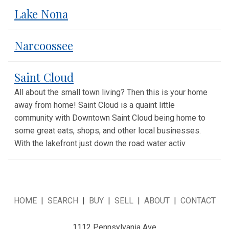
Lake Nona
Narcoossee
Saint Cloud
All about the small town living? Then this is your home
away from home! Saint Cloud is a quaint little
community with Downtown Saint Cloud being home to
some great eats, shops, and other local businesses.
With the lakefront just down the road water activ
HOME
|
SEARCH
|
BUY
|
SELL
|
ABOUT
|
CONTACT
1112 Pennsylvania Ave