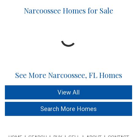
Narcoossee Homes for Sale
See More Narcoossee, FL Homes
View All
Search More Homes