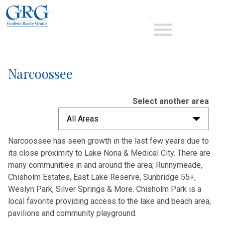
Open main menu
Narcoossee
Select another area
All Areas
Narcoossee has seen growth in the last few years due to
its close proximity to Lake Nona & Medical City. There are
many communities in and around the area; Runnymeade,
Chisholm Estates, East Lake Reserve, Sunbridge 55+,
Weslyn Park, Silver Springs & More. Chisholm Park is a
local favorite providing access to the lake and beach area,
pavilions and community playground.